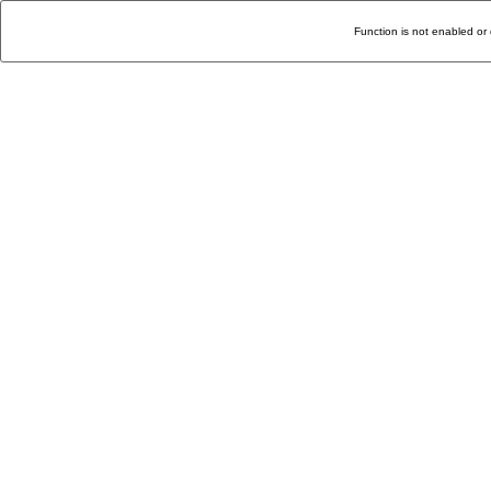
Function is not enabled or 