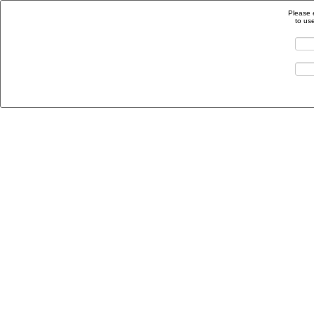
Please 
to us