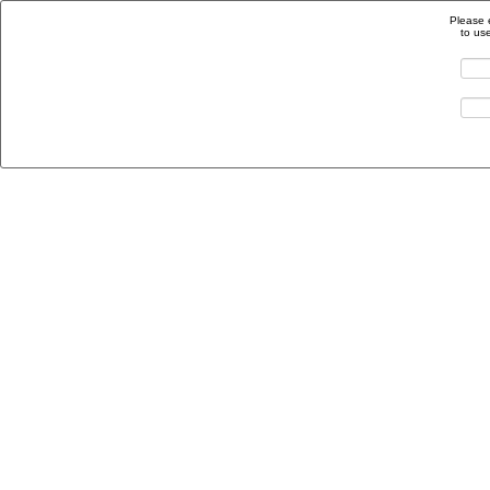
Please 
to us