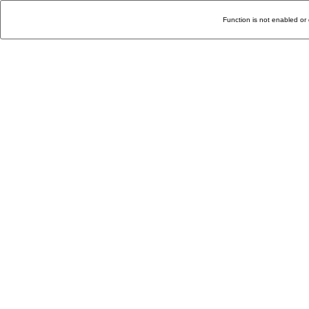
Function is not enabled or 