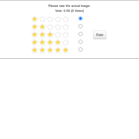
Please rate the actual image:
Vote: 0.00 (0 Votes)