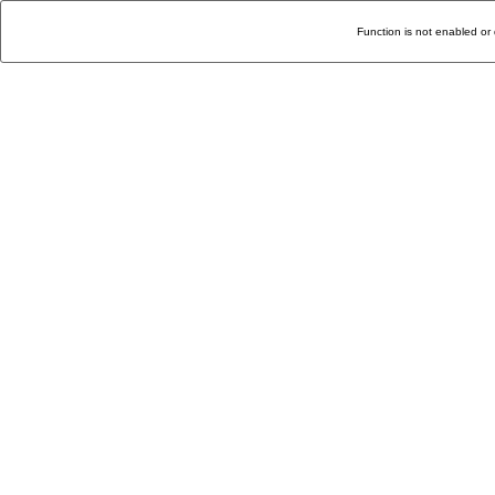
Function is not enabled or 