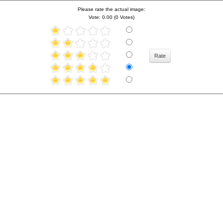
Please rate the actual image:
Vote: 0.00 (0 Votes)