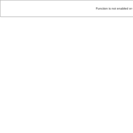
Function is not enabled or 