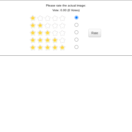
Please rate the actual image:
Vote: 0.00 (0 Votes)