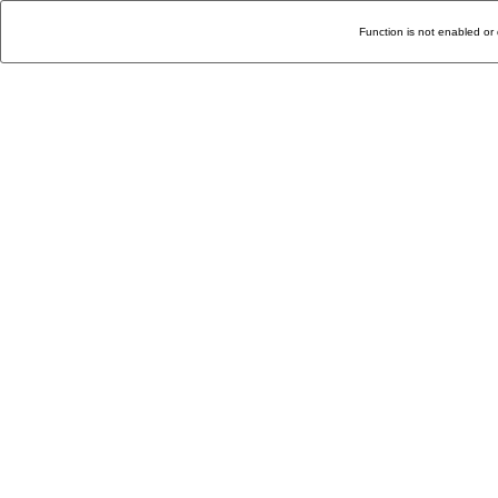
Function is not enabled or 