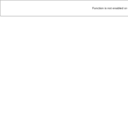
Function is not enabled or 