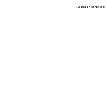
Function is not enabled or 