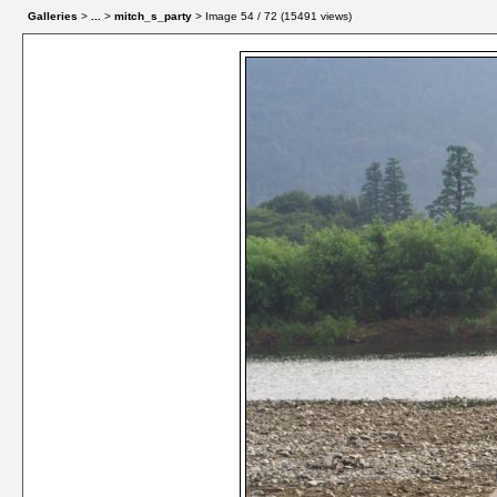
Galleries
>
...
>
mitch_s_party
> Image
54
/ 72 (
15491
views)