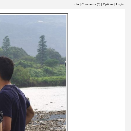
Info
|
Comments (
0
)
|
Options
|
Login