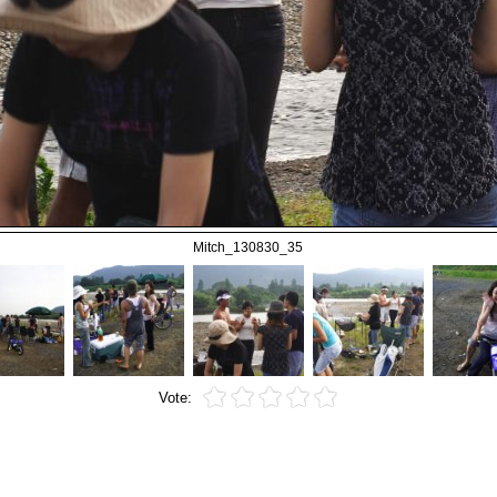
Mitch_130830_35
Vote: