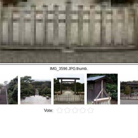
IMG_3596.JPG.thumb.
Vote: