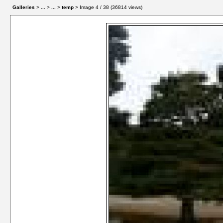
Galleries
>
...
>
...
>
temp
> Image
4
/ 38 (
36814
views)