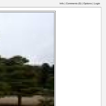
Info
|
Comments (
0
)
|
Options
|
Login