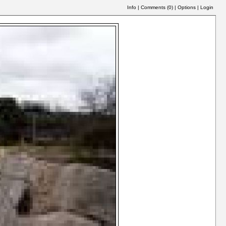
Info
|
Comments (
0
)
|
Options
|
Login