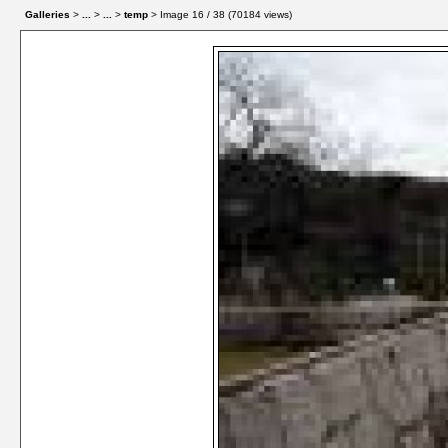
Galleries
>
...
>
...
>
temp
> Image
16
/ 38 (
70184
views)