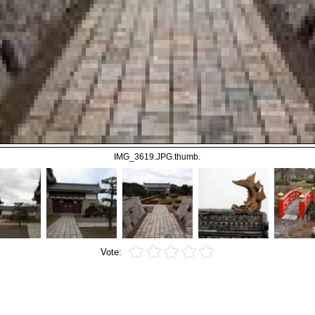
IMG_3619.JPG.thumb.
Vote: