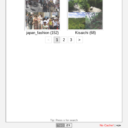
japan_fashion (152)
Kisaichi (68)
<
1
2
3
>
Tip: Press s for search
No Cache!
|