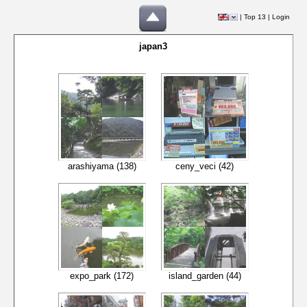
|
Top 13
|
Login
japan3
arashiyama (138)
ceny_veci (42)
expo_park (172)
island_garden (44)