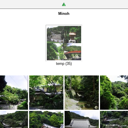
Minoh
temp (35)