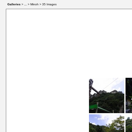
Galleries
>
...
> Minoh > 35 Images