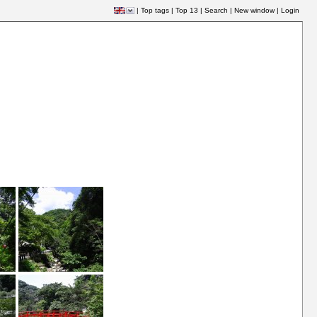
|
Top tags
|
Top 13
|
Search
|
New window
|
Login