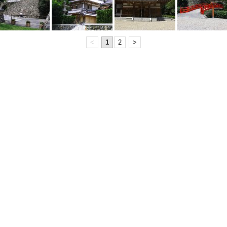
<
1
2
>