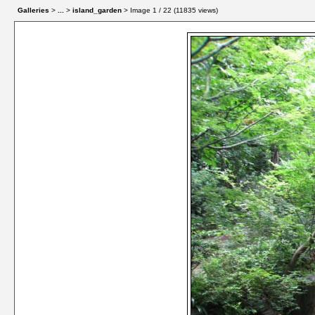
Galleries
>
...
>
island_garden
> Image
1
/ 22 (
11835
views)