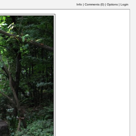
Info
|
Comments (
0
)
|
Options
|
Login