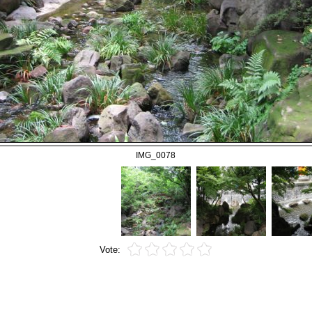
IMG_0078
Vote: