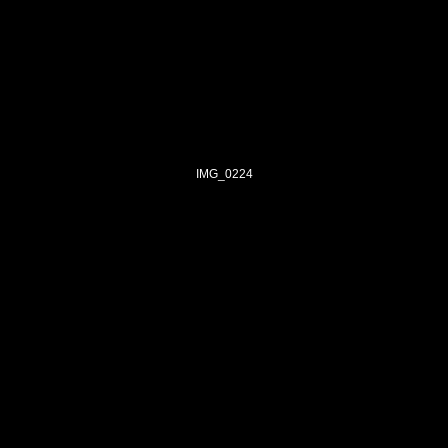
IMG_0224