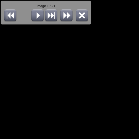
Image 1 / 21