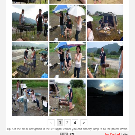
<
1
2
4
>
Tip: On the small navigation in the left upper corner you can directly jump to all the parent levels.
No Cache!
|