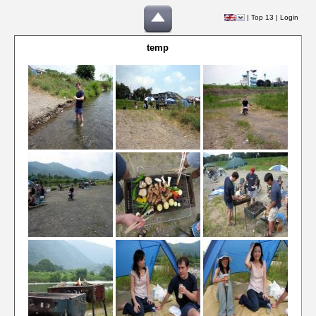
|
Top 13
|
Login
temp