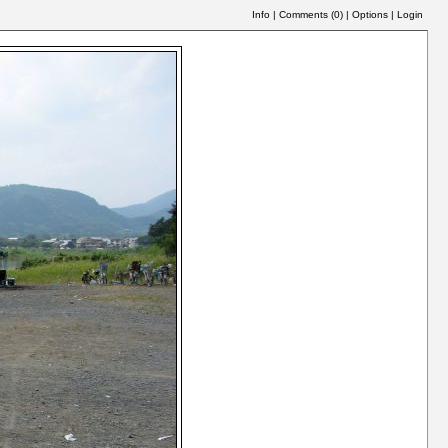
Info
|
Comments (
0
)
|
Options
|
Login