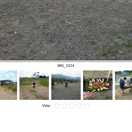
IMG_0324
Vote: