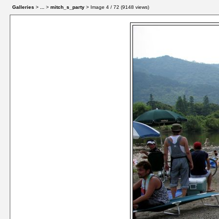
Galleries
>
...
>
mitch_s_party
> Image
4
/ 72 (
9148
views)