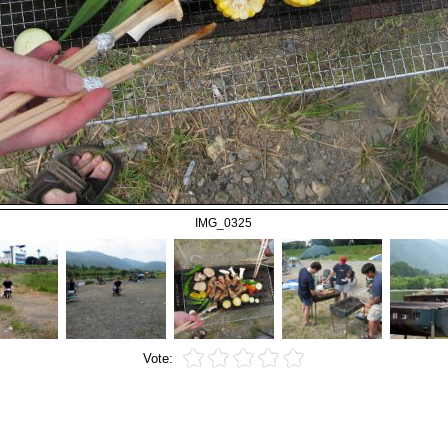
IMG_0325
Vote: