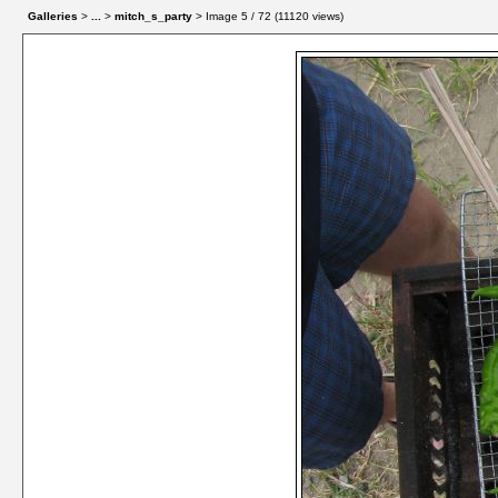
Galleries
>
...
>
mitch_s_party
> Image
5
/ 72 (
11120
views)