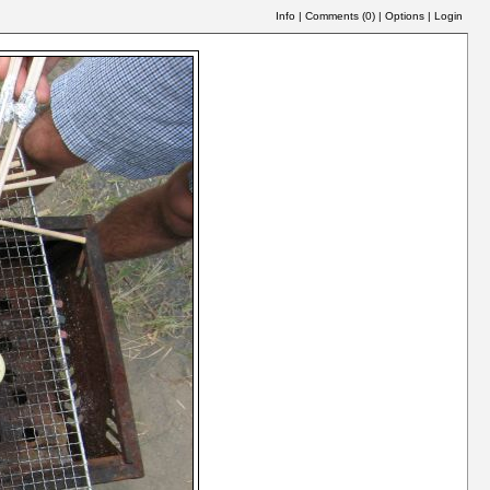
Info
|
Comments (
0
)
|
Options
|
Login