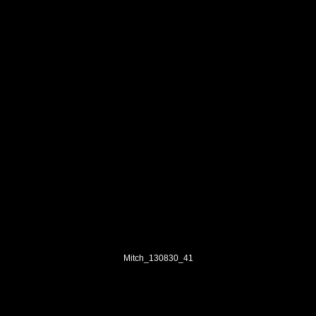
Mitch_130830_41