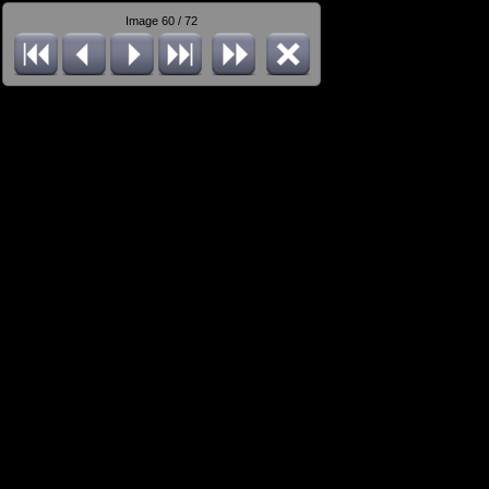
Image 60 / 72